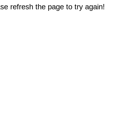
e refresh the page to try again!