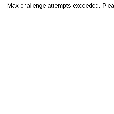
Max challenge attempts exceeded. Pleas